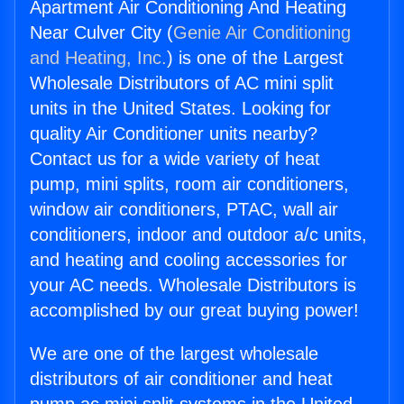
Apartment Air Conditioning And Heating
Near Culver City (
Genie Air Conditioning
and Heating, Inc.
) is one of the Largest
Wholesale Distributors of AC mini split
units in the United States. Looking for
quality Air Conditioner units nearby?
Contact us for a wide variety of heat
pump, mini splits, room air conditioners,
window air conditioners, PTAC, wall air
conditioners, indoor and outdoor a/c units,
and heating and cooling accessories for
your AC needs. Wholesale Distributors is
accomplished by our great buying power!
We are one of the largest wholesale
distributors of air conditioner and heat