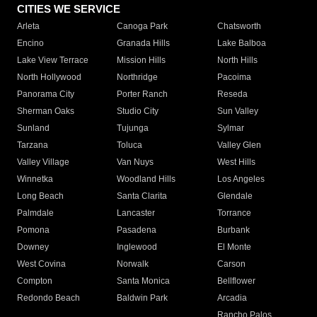
CITIES WE SERVICE
Arleta
Canoga Park
Chatsworth
Encino
Granada Hills
Lake Balboa
Lake View Terrace
Mission Hills
North Hills
North Hollywood
Northridge
Pacoima
Panorama City
Porter Ranch
Reseda
Sherman Oaks
Studio City
Sun Valley
Sunland
Tujunga
Sylmar
Tarzana
Toluca
Valley Glen
Valley Village
Van Nuys
West Hills
Winnetka
Woodland Hills
Los Angeles
Long Beach
Santa Clarita
Glendale
Palmdale
Lancaster
Torrance
Pomona
Pasadena
Burbank
Downey
Inglewood
El Monte
West Covina
Norwalk
Carson
Compton
Santa Monica
Bellflower
Redondo Beach
Baldwin Park
Arcadia
Rancho Palos