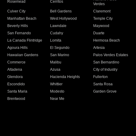
Rosemead
Cerritos
Verdes
Culver City
Bell Gardens
Claremont
Manhattan Beach
West Hollywood
Temple City
Beverly Hills
Lawndale
Maywood
San Fernando
Cudahy
Duarte
La Canada Flintridge
Lomita
Hermosa Beach
Agoura Hills
El Segundo
Artesia
Hawaiian Gardens
San Marino
Palos Verdes Estates
Commerce
Malibu
San Bernardino
Altadena
Azusa
City of Industry
Glendora
Hacienda Heights
Fullerton
Escondido
Whittier
Santa Rosa
Santa Maria
Modesto
Garden Grove
Brentwood
Near Me