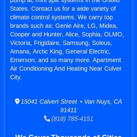
pump ac mini split systems in the United
States. Contact us for a wide variety of
climate control systems. We carry top
brands such as: Genie Aire, LG, Midea,
Cooper and Hunter, Alice, Sophia, OLMO,
Victoria, Frigidaire, Samsung, Soleus,
Amana, Arctic King, General Electric,
Emerson, and so many more. Apartment
Air Conditioning And Heating Near Culver
City.
15041 Calvert Street • Van Nuys, CA
91411
(818) 785-4151