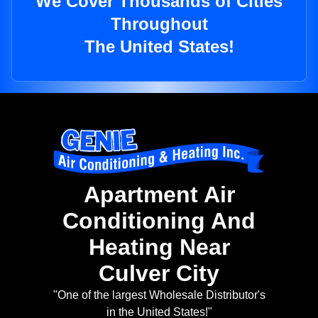
We Cover Thousands of Cities
Throughout
The United States!
Apartment Air
Conditioning And
Heating Near
Culver City
"One of the largest Wholesale Distributor's
in the United States!"