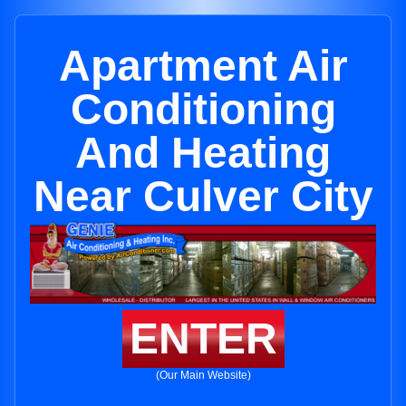
Apartment Air
Conditioning
And Heating
Near Culver City
ENTER
(Our Main Website)