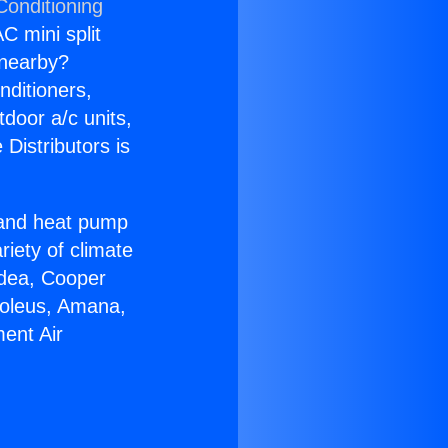
Conditioning
C mini split
s nearby?
nditioners,
tdoor a/c units,
Distributors is
r and heat pump
riety of climate
idea, Cooper
Soleus, Amana,
ent Air