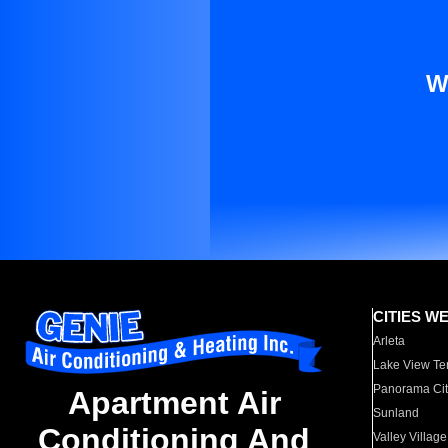
W
CITIES W
Arleta
Lake View Te
Panorama Cit
Apartment Air
Sunland
Conditioning And
Valley Village