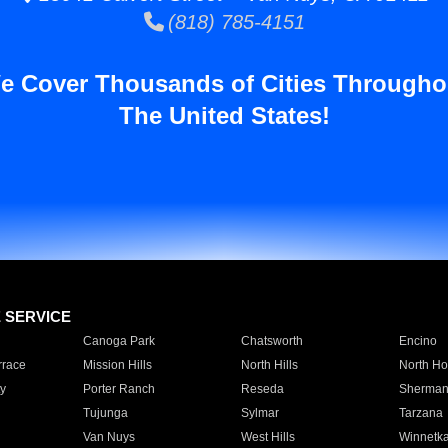
(818) 785-4151
e Cover Thousands of Cities Througho
The United States!
E SERVICE
Canoga Park
Chatsworth
Encino
rrace
Mission Hills
North Hills
North Ho
y
Porter Ranch
Reseda
Sherman
Tujunga
Sylmar
Tarzana
Van Nuys
West Hills
Winnetk