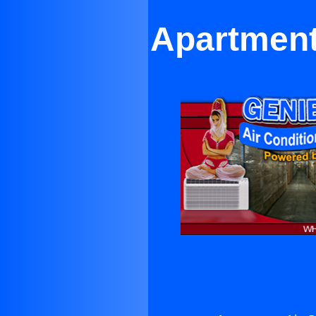
Apartment