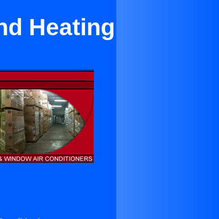
nd Heating