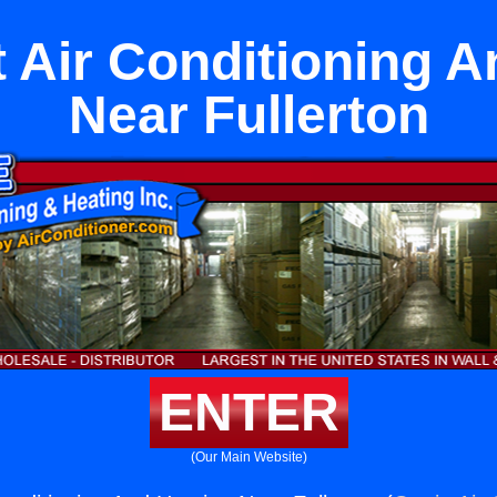
 Air Conditioning A
Near Fullerton
ENTER
(Our Main Website)