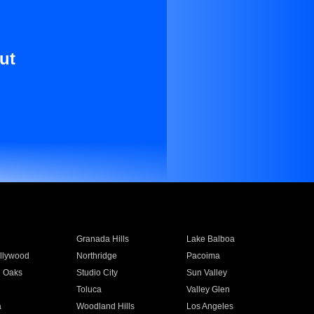
ut
Granada Hills
Lake Balboa
llywood
Northridge
Pacoima
 Oaks
Studio City
Sun Valley
Toluca
Valley Glen
a
Woodland Hills
Los Angeles