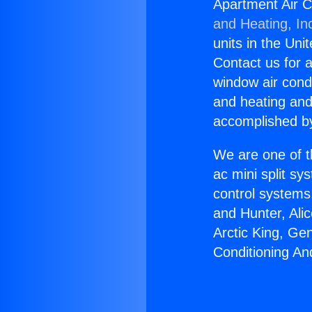
Apartment Air C
and Heating, In
units in the Uni
Contact us for a
window air condi
and heating and
accomplished by
We are one of t
ac mini split sy
control systems
and Hunter, Ali
Arctic King, Ge
Conditioning An