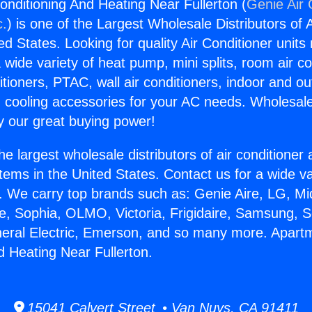
onditioning And Heating Near Fullerton (
Genie Air 
c.
) is one of the Largest Wholesale Distributors of A
ted States. Looking for quality Air Conditioner unit
 wide variety of heat pump, mini splits, room air co
tioners, PTAC, wall air conditioners, indoor and ou
 cooling accessories for your AC needs. Wholesale 
 our great buying power!
he largest wholesale distributors of air conditione
stems in the United States. Contact us for a wide va
. We carry top brands such as: Genie Aire, LG, M
ce, Sophia, OLMO, Victoria, Frigidaire, Samsung, 
neral Electric, Emerson, and so many more. Apartm
d Heating Near Fullerton.
15041 Calvert Street • Van Nuys, CA 91411